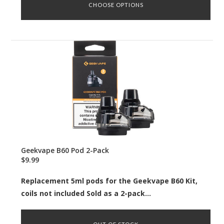
CHOOSE OPTIONS
Geekvape B60 Pod 2-Pack
$9.99
Replacement 5ml pods for the Geekvape B60 Kit,
coils not included Sold as a 2-pack...