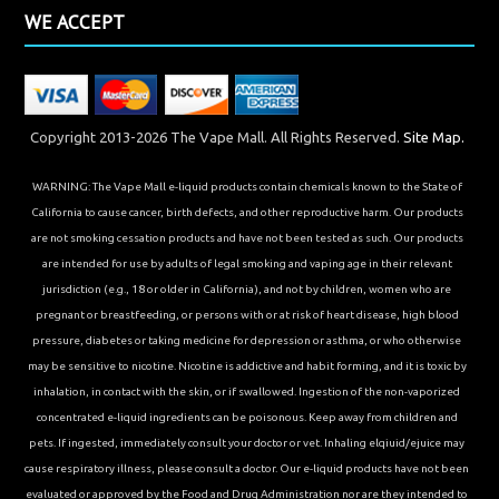
WE ACCEPT
Copyright 2013-2026 The Vape Mall. All Rights Reserved.
Site Map.
WARNING: The Vape Mall e-liquid products contain chemicals known to the State of
California to cause cancer, birth defects, and other reproductive harm. Our products
are not smoking cessation products and have not been tested as such. Our products
are intended for use by adults of legal smoking and vaping age in their relevant
jurisdiction (e.g., 18 or older in California), and not by children, women who are
pregnant or breastfeeding, or persons with or at risk of heart disease, high blood
pressure, diabetes or taking medicine for depression or asthma, or who otherwise
may be sensitive to nicotine. Nicotine is addictive and habit forming, and it is toxic by
inhalation, in contact with the skin, or if swallowed. Ingestion of the non-vaporized
concentrated e-liquid ingredients can be poisonous. Keep away from children and
pets. If ingested, immediately consult your doctor or vet. Inhaling elqiuid/ejuice may
cause respiratory illness, please consult a doctor. Our e-liquid products have not been
evaluated or approved by the Food and Drug Administration nor are they intended to