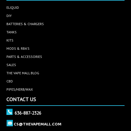
ELIQUID
DIY
BATTERIES & CHARGERS
TANKS
KITS
MODS & RBA'S
PARTS & ACCESSORIES
SALES
THE VAPE MALL BLOG
CBD
PIPES/HERB/WAX
CONTACT US
636-887-2326
CS@THEVAPEMALL.COM