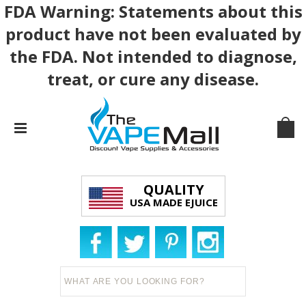
FDA Warning: Statements about this
product have not been evaluated by
the FDA. Not intended to diagnose,
treat, or cure any disease.
QUALITY
USA MADE EJUICE