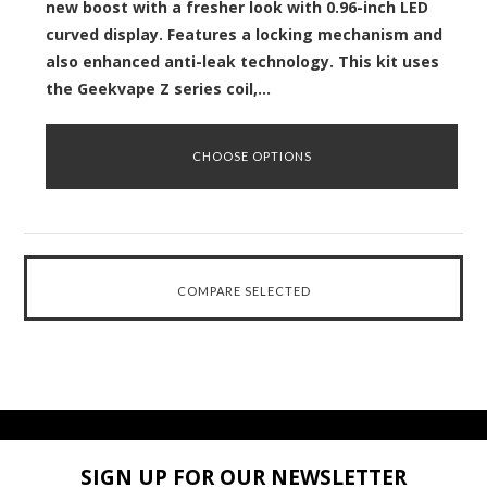
new boost with a fresher look with 0.96-inch LED
curved display. Features a locking mechanism and
also enhanced anti-leak technology. This kit uses
the Geekvape Z series coil,...
CHOOSE OPTIONS
SIGN UP FOR OUR NEWSLETTER