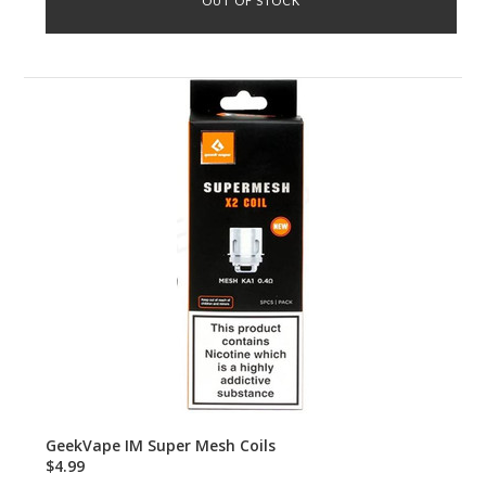
OUT OF STOCK
GeekVape IM Super Mesh Coils
$4.99