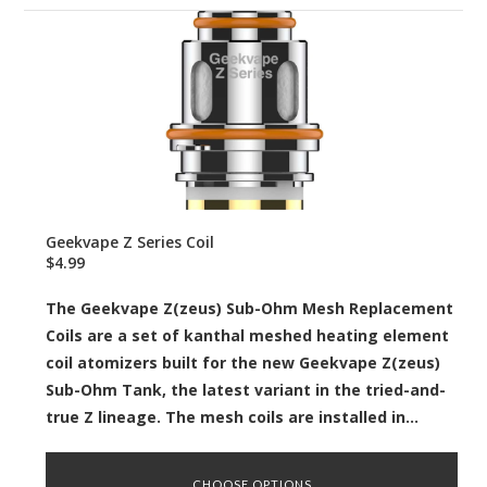
Geekvape Z Series Coil
$4.99
The Geekvape Z(zeus) Sub-Ohm Mesh Replacement
Coils are a set of kanthal meshed heating element
coil atomizers built for the new Geekvape Z(zeus)
Sub-Ohm Tank, the latest variant in the tried-and-
true Z lineage. The mesh coils are installed in...
CHOOSE OPTIONS