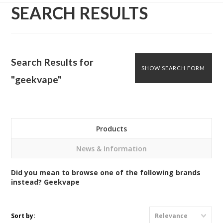
SEARCH RESULTS
Search Results for
SHOW SEARCH FORM
"geekvape"
Products
News & Information
Did you mean to browse one of the following brands
instead?
Geekvape
Sort by:
Relevance