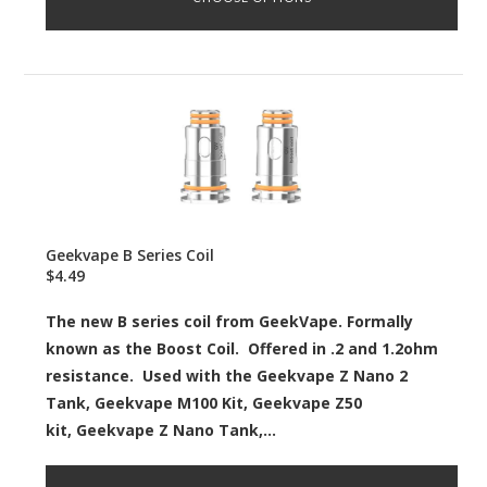
Geekvape B Series Coil
$4.49
The new B series coil from GeekVape. Formally
known as the Boost Coil. Offered in .2 and 1.2ohm
resistance. Used with the Geekvape Z Nano 2
Tank, Geekvape M100 Kit, Geekvape Z50
kit, Geekvape Z Nano Tank,...