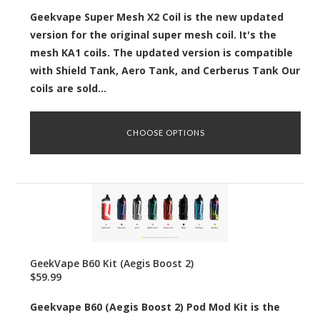
Geekvape Super Mesh X2 Coil is the new updated
version for the original super mesh coil. It's the
mesh KA1 coils. The updated version is compatible
with Shield Tank, Aero Tank, and Cerberus Tank Our
coils are sold...
CHOOSE OPTIONS
GeekVape B60 Kit (Aegis Boost 2)
$59.99
Geekvape B60 (Aegis Boost 2) Pod Mod Kit is the