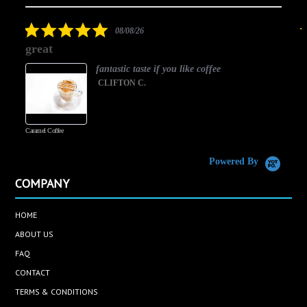
arrows
star
rating
5.0
08/08/26
star
great
rating
fantastic taste if you like coffee
CLIFTON C.
Caramel Coffee
K
(
S
Powered By
COMPANY
HOME
ABOUT US
FAQ
CONTACT
TERMS & CONDITIONS