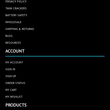
PRIVACY POLICY
TANK CRACKERS
BATTERY SAFETY
WHOLESALE
SHIPPING & RETURNS
BLOG
RESOURCES
ACCOUNT
MY ACCOUNT
SIGN IN
SIGN UP
ORDER STATUS
MY CART
MY WISHLIST
PRODUCTS