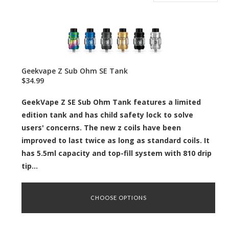
Geekvape Z Sub Ohm SE Tank
$34.99
GeekVape Z SE Sub Ohm Tank features a limited
edition tank and has child safety lock to solve
users' concerns. The new z coils have been
improved to last twice as long as standard coils. It
has 5.5ml capacity and top-fill system with 810 drip
tip...
CHOOSE OPTIONS