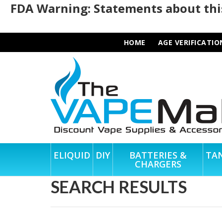
FDA Warning: Statements about this
HOME
AGE VERIFICATIO
ELIQUID
DIY
BATTERIES &
TA
CHARGERS
SEARCH RESULTS