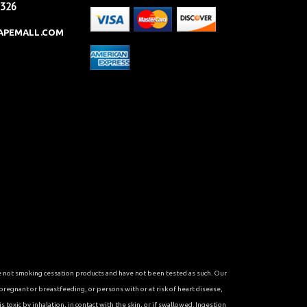
2326
APEMALL.COM
re not smoking cessation products and have not been tested as such. Our
 pregnant or breastfeeding, or persons with or at risk of heart disease,
toxic by inhalation, in contact with the skin, or if swallowed. Ingestion