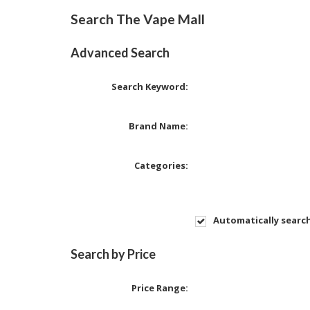
Search The Vape Mall
Advanced Search
Search Keyword:
Brand Name:
Categories:
Automatically searc
Search by Price
Price Range: