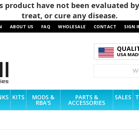
 product have not been evaluated by
treat, or cure any disease.
N
ABOUT US
FAQ
WHOLESALE
CONTACT
SIGN I
QUALI
USA MADE
NKS
KITS
MODS &
PARTS &
SALES
T
RBA'S
ACCESSORIES