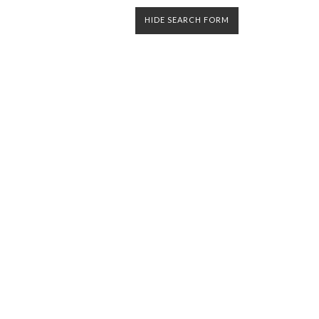
HIDE SEARCH FORM