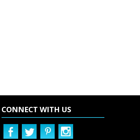
CONNECT WITH US