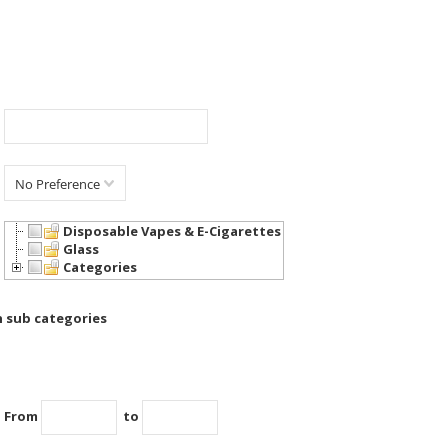
No Preference
Disposable Vapes & E-Cigarettes
Glass
Categories
h sub categories
From
to