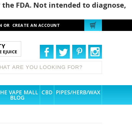
 the FDA. Not intended to diagnose,
N
OR
CREATE AN ACCOUNT
TY
 EJUICE
HE VAPE MALL
CBD
PIPES/HERB/WAX
BLOG