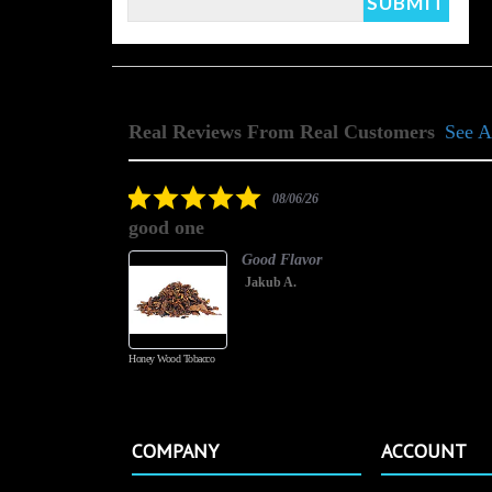
Real Reviews From Real Customers
See A
Reviews
carousel
5.0
08/06/26
star
good one
rating
Good Flavor
Jakub A.
Honey Wood Tobacco
COMPANY
ACCOUNT