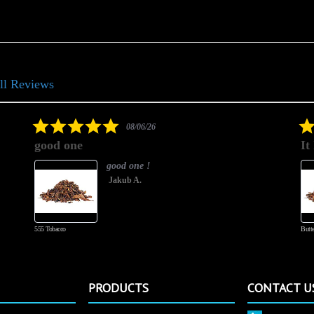
ll Reviews
5.0
08/06/26
star
good one
It
rating
good one !
Jakub A.
555 Tobacco
Butte
PRODUCTS
CONTACT U