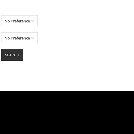
No Preference
No Preference