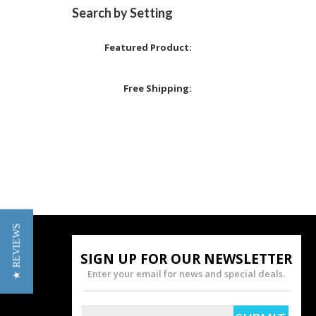
Search by Setting
Featured Product:
Free Shipping:
★ REVIEWS
SIGN UP FOR OUR NEWSLETTER
Enter your email for news and special deals.