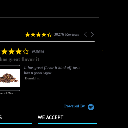
4.5
Carousel
30276 Reviews
star
arrows
rating
4.0
08/06/26
star
 has great flavor it
Best flavor
rating
It has great flavor it kind off taste
like a good cigar
Donald w.
rscotch Tobacco
Vanilla Custard
Powered By
S
WE ACCEPT