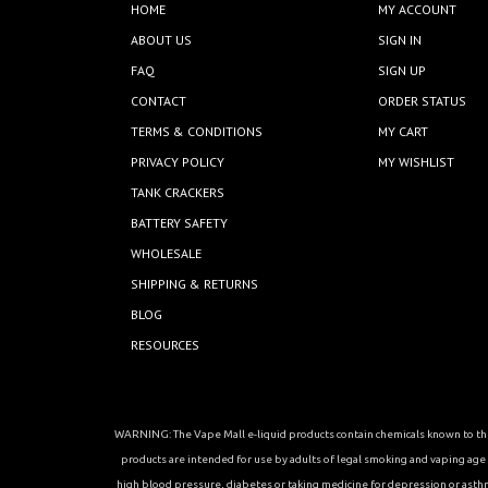
HOME
MY ACCOUNT
ABOUT US
SIGN IN
FAQ
SIGN UP
CONTACT
ORDER STATUS
TERMS & CONDITIONS
MY CART
PRIVACY POLICY
MY WISHLIST
TANK CRACKERS
BATTERY SAFETY
WHOLESALE
SHIPPING & RETURNS
BLOG
RESOURCES
WARNING: The Vape Mall e-liquid products contain chemicals known to the 
products are intended for use by adults of legal smoking and vaping age in
high blood pressure, diabetes or taking medicine for depression or asthma, 