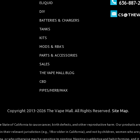
636-887-
ELIQUID
DIY
CS@THEV
BATTERIES & CHARGERS
TANKS
KITS
MODS & RBA'S
PARTS & ACCESSORIES
SALES
THE VAPE MALL BLOG
CBD
PIPES/HERB/WAX
Copyright 2013-2026 The Vape Mall. All Rights Reserved.
Site Map.
State of California to cause cancer, birth defects, and other reproductive harm. Our products a
 their relevant jurisdiction (e.g., 18 or older in California), and not by children, women who are
or who otherwise may be sensitive to nicotine. Nicotine is addictive and habit forming, and it is 