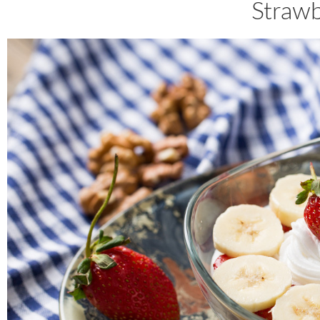
Straw