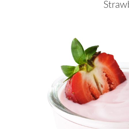
Straw