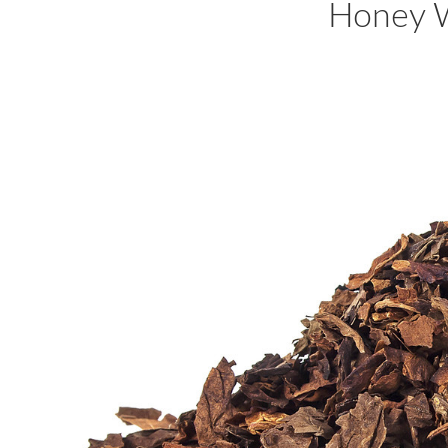
Honey 